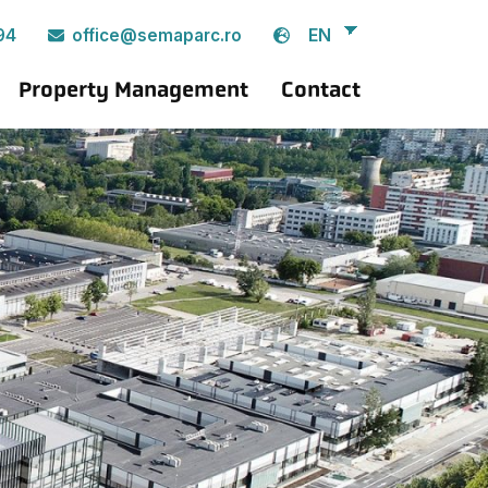
EN
94
office@semaparc.ro
Property Management
Contact