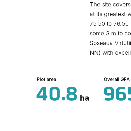
The site cover
at its greatest 
75.50 to 76.50 
some 3 m to co
Soseaua Virtuti
NN) with excell
Plot area
Overall GFA
40.8
96
ha