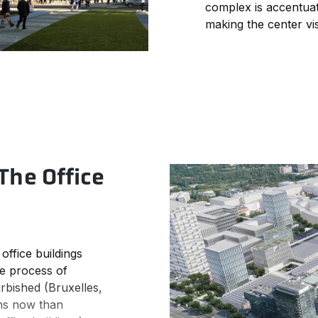
complex is accentuat
making the center vis
The Office
office buildings
the process of
rbished (Bruxelles,
ions now than