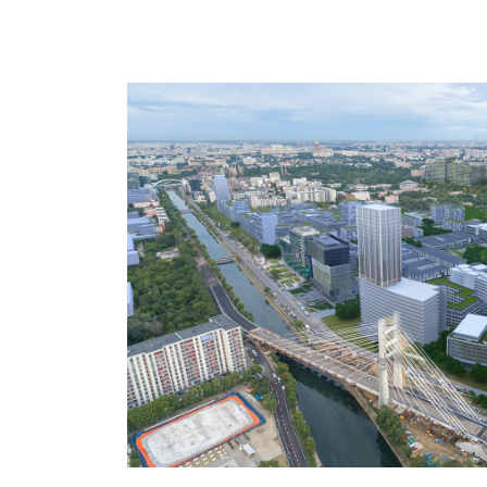
patterns in the south contain large shares
development sections show higher densit
building height of 6 stores.
The development has two major frontages
a spectacular elevation will signal the proj
arriving from the west. Along the Dambovi
frontage reflects the significance of this
axis.