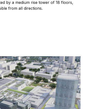
ed by a medium rise tower of 18 floors,
ible from all directions.