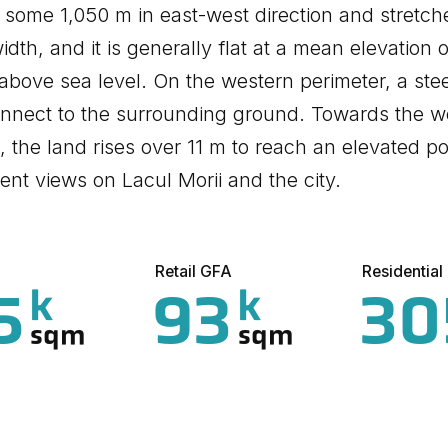
s some 1,050 m in east-west direction and stretc
width, and it is generally flat at a mean elevation
above sea level. On the western perimeter, a stee
nnect to the surrounding ground. Towards the w
i, the land rises over 11 m to reach an elevated po
ent views on Lacul Morii and the city.
Retail GFA
Residentia
5
93
30
k
k
sqm
sqm