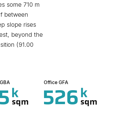
hes some 710 m
 of between
p slope rises
est, beyond the
sition (91.00
l GBA
Office GFA
5
526
k
k
sqm
sqm