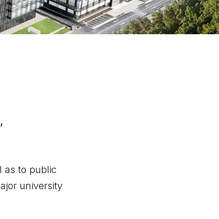
,
 as to public
ajor university