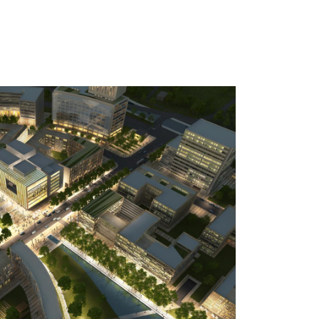
reatment corresponds to a contemporary
using glass, steel and high-tech materials.
ign has been set by the two buildings
 (Riverplace, currently in CA IMMO
ntinued in the remaining rim development
ice buildings.