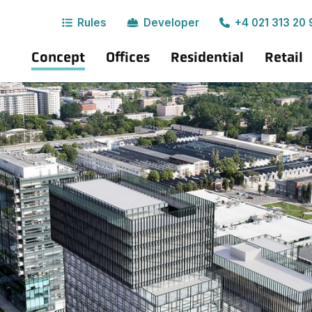
Rules
Developer
+4 021 313 20 
Concept
Offices
Residential
Retail