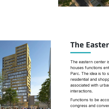
on both sides of the
g is situated as an
s.
ated on both sides of
ding is situated as
 axis.
The Easte
accommodated in the
se building.
The eastern center is
houses functions ent
Parc. The idea is to 
residential and shopp
associated with urban
interactions.
Functions to be acc
congress and convent