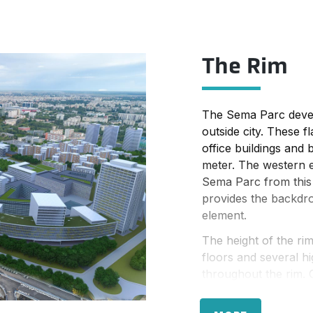
 of residential. Both
ies at a medium
The Rim
: towards the west,
ect to visitors
ta, the building
 important inner urban
The Sema Parc devel
outside city. These 
office buildings and
meter. The western e
Sema Parc from this 
provides the backdro
element.
The height of the ri
floors and several h
throughout the rim. 
more than 30 floors 