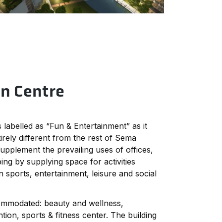
rn Centre
 labelled as “Fun & Entertainment” as it
irely different from the rest of Sema
supplement the prevailing uses of offices,
ing by supplying space for activities
 sports, entertainment, leisure and social
ommodated: beauty and wellness,
ion, sports & fitness center. The building