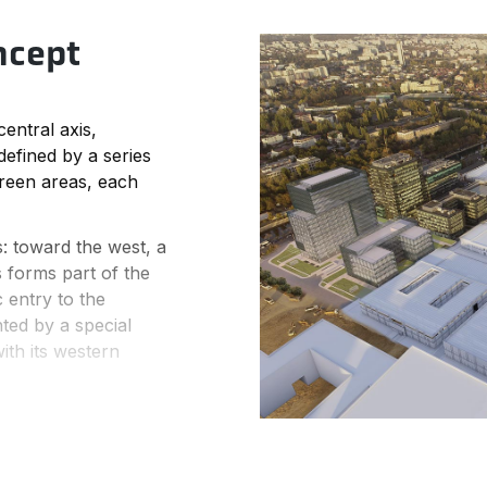
ncept
entral axis,
 defined by a series
green areas, each
s: toward the west, a
 forms part of the
 entry to the
hted by a special
ith its western
by an intense
northern sections
while the building