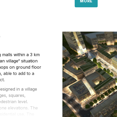
The architectural t
MORE
office architecture, 
The pace for the des
already implemented
portfolio), to be co
e
by London & Oslo off
 malls within a 3 km
n village“ situation
shops on ground floor
, able to add to a
ct.
signed in a village
ges, squares,
destrian level.
one elevations. The
sidential use. The