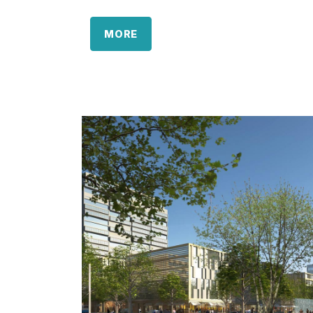
area is separated into two parts, located 
esplanade. Here the multi-purpose buildin
MORE
eyecatcher, tying in with the east-west axi
The area is separated into two parts, loc
the esplanade. Here the multi-purpose buil
an eyecatcher, tying in with the east-west
A total of 53,000sqm GFA retail area is 
shopping village including the multi-purpo