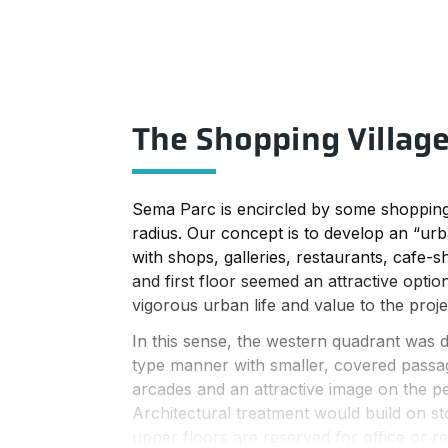
The Shopping Villag
Sema Parc is encircled by some shopping
radius. Our concept is to develop an “urba
with shops, galleries, restaurants, cafe-
and first floor seemed an attractive option
vigorous urban life and value to the proje
In this sense, the western quadrant was de
type manner with smaller, covered passa
arcades and an attractive image on the pe
Architectural treatment would build on st
upper floors are reserved for office or re