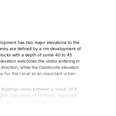
opment has two major elevations to the
flanks are defined by a rim development of
 blocks with a depth of some 40 to 45
levation welcomes the visitor entering in
direction, while the Dambovita elevation
p for the canal as an important urban
m buildings varies between a “base” of 8
igher complexes of 14 floors, dispersed
On four location landmark buildings of
serve as visual anchor points.