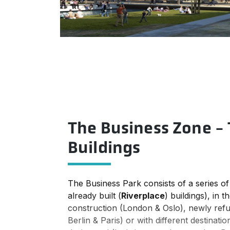
The Business Zone - 
Buildings
The Business Park consists of a series of 
already built (
Riverplace
) buildings), in 
construction (London & Oslo), newly refu
Berlin & Paris) or with different destinat