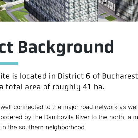
ect Background
te is located in District 6 of Bucharest
 total area of roughly 41 ha.
 well connected to the major road network as well
s bordered by the Dambovita River to the north, a m
 in the southern neighborhood.