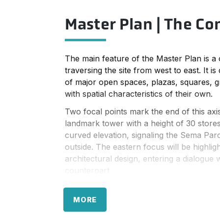
Master Plan | The Co
The main feature of the Master Plan is a c
traversing the site from west to east. It is
of major open spaces, plazas, squares, 
with spatial characteristics of their own.
Two focal points mark the end of this axi
landmark tower with a height of 30 stores
curved elevation, signaling the Sema Parc
outside. The eastern focus will be highlig
architectural design, entering a dialogue w
counterpart
The central axis is flanked on both sides 
development containing mixed uses. The 
MORE
are mainly reserved for office functions, 