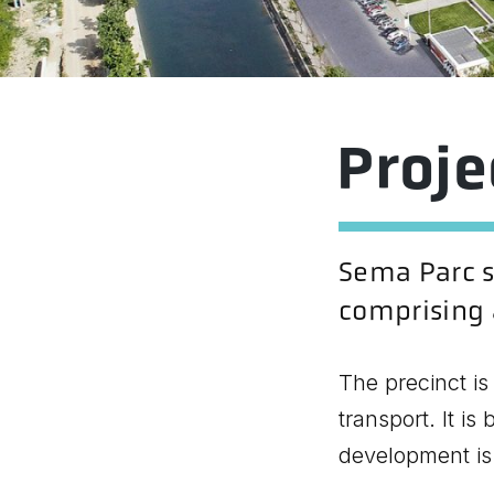
Proj
Sema Parc si
comprising a
The precinct is
transport. It i
development is