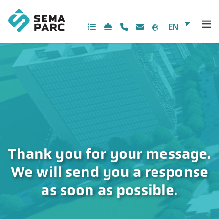
Skip
to
content
EN
Thank you for your message.
We will send you a response
as soon as possible.