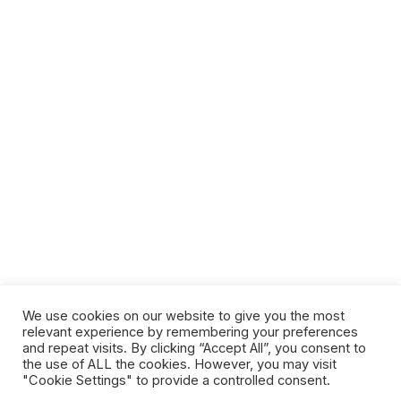
We use cookies on our website to give you the most
relevant experience by remembering your preferences
and repeat visits. By clicking “Accept All”, you consent to
the use of ALL the cookies. However, you may visit
"Cookie Settings" to provide a controlled consent.