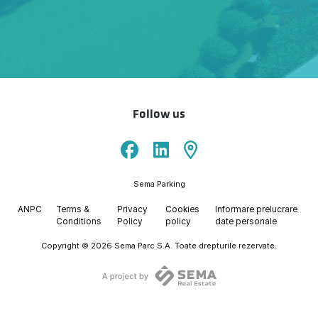
Follow us
Sema Parking
ANPC
Terms &
Privacy
Cookies
Informare prelucrare
Conditions
Policy
policy
date personale
Copyright © 2026 Sema Parc S.A. Toate drepturile rezervate.