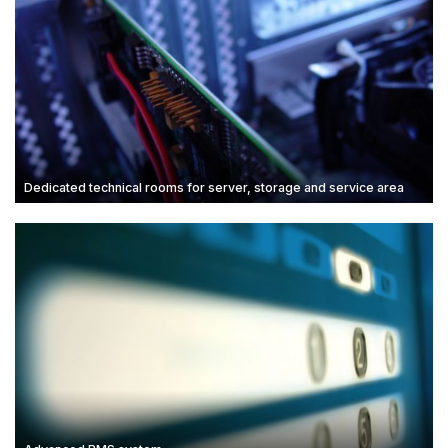
Dedicated technical rooms for server, storage and service area