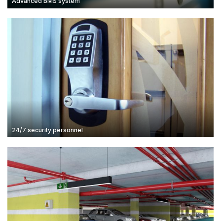
Advanced BMS system
24/7 security personnel