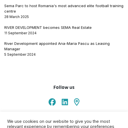
Sema Parc to host Romania's most advanced elite football training
centre
28 March 2025
RIVER DEVELOPMENT becomes SEMA Real Estate
11 September 2024
River Development appointed Ana-Maria Pascu as Leasing
Manager
5 September 2024
Follow us
Sema Parking
We use cookies on our website to give you the most
ANPC
Terms &
Privacy
Cookies
Informare prelucrare
relevant experience by remembering your preferences