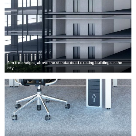
3 m free height, above the standards of existing buildings in the
city