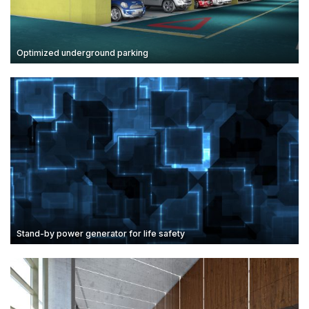
Optimized underground parking
Stand-by power generator for life safety