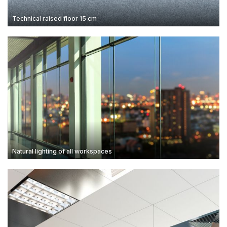
Technical raised floor 15 cm
Natural lighting of all workspaces