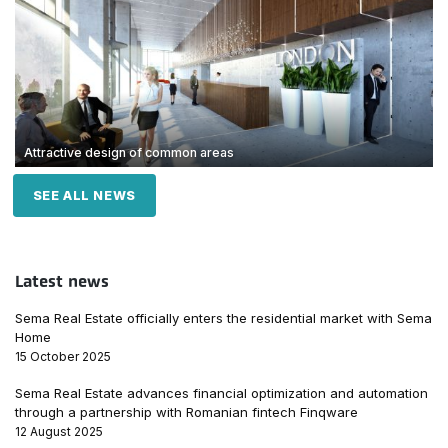
Attractive design of common areas
SEE ALL NEWS
Latest news
Sema Real Estate officially enters the residential market with Sema
Home
15 October 2025
Sema Real Estate advances financial optimization and automation
through a partnership with Romanian fintech Finqware
12 August 2025