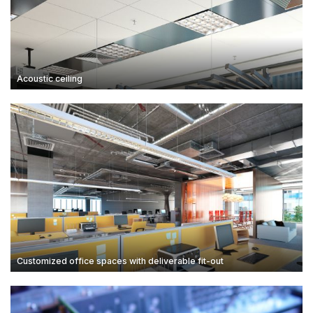
Acoustic ceiling
Customized office spaces with deliverable fit-out