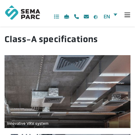
Skip
to
content
EN
Class-A specifications
Innovative VRV system